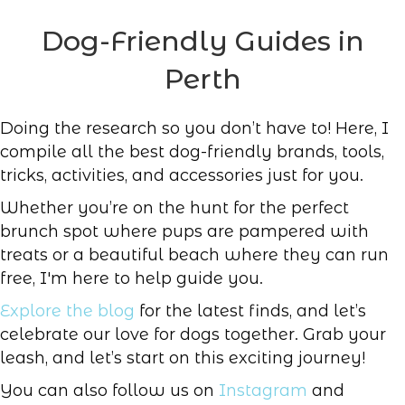
Dog-Friendly Guides in
Perth
Doing the research so you don’t have to! Here, I
compile all the best dog-friendly brands, tools,
tricks, activities, and accessories just for you.
Whether you’re on the hunt for the perfect
brunch spot where pups are pampered with
treats or a beautiful beach where they can run
free, I'm here to help guide you.
Explore the blog
for the latest finds, and let’s
celebrate our love for dogs together. Grab your
leash, and let’s start on this exciting journey!
You can also follow us on
Instagram
and