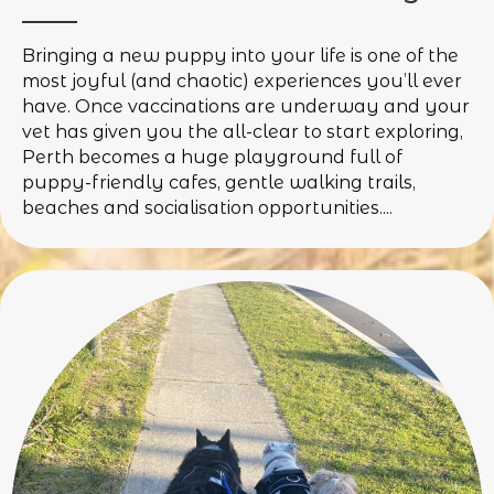
Bringing a new puppy into your life is one of the
most joyful (and chaotic) experiences you’ll ever
have. Once vaccinations are underway and your
vet has given you the all-clear to start exploring,
Perth becomes a huge playground full of
puppy-friendly cafes, gentle walking trails,
beaches and socialisation opportunities....