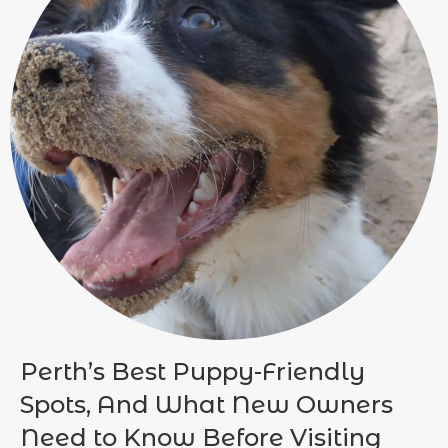
Perth’s Best Puppy-Friendly
Spots, And What New Owners
Need to Know Before Visiting