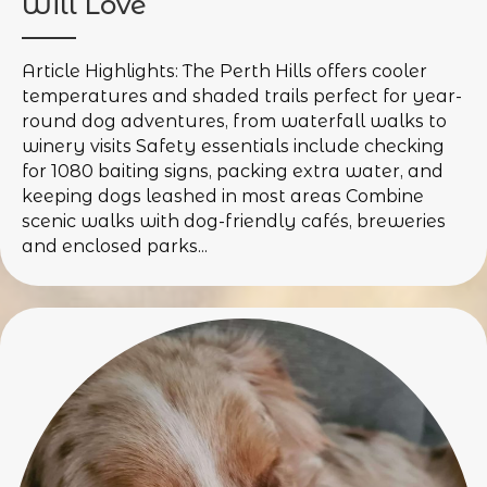
Will Love
Article Highlights: The Perth Hills offers cooler
temperatures and shaded trails perfect for year-
round dog adventures, from waterfall walks to
winery visits Safety essentials include checking
for 1080 baiting signs, packing extra water, and
keeping dogs leashed in most areas Combine
scenic walks with dog-friendly cafés, breweries
and enclosed parks...