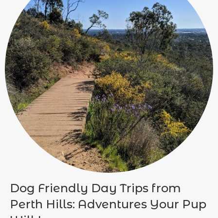
Dog Friendly Day Trips from
Perth Hills: Adventures Your Pup