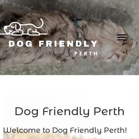
Dog Friendly Perth
Welcome to Dog Friendly Perth!