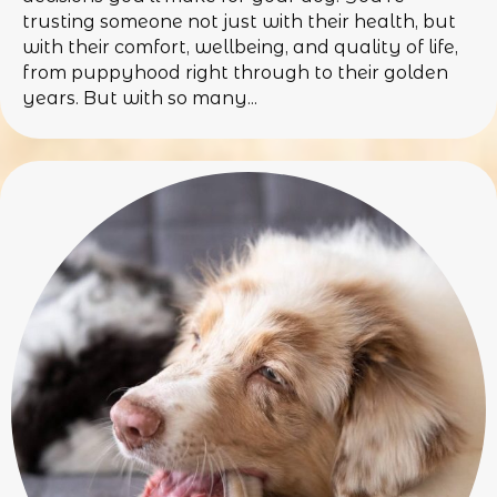
trusting someone not just with their health, but
with their comfort, wellbeing, and quality of life,
from puppyhood right through to their golden
years. But with so many...