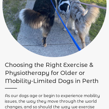
Choosing the Right Exercise &
Physiotherapy for Older or
Mobility-Limited Dogs in Perth
As our dogs age or begin to experience mobility
issues, the way they move through the world
changes, and so should the way we exercise