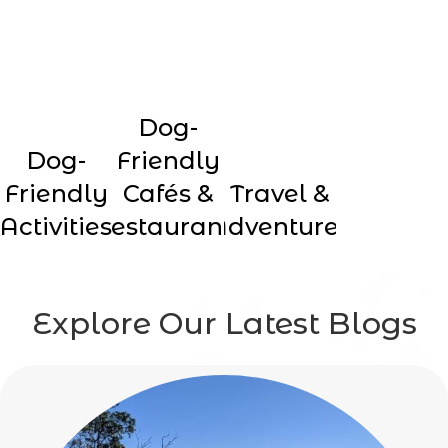
Dog-
Dog-
Friendly
Friendly
Cafés &
Travel &
Activities
Restaurants
Adventures
Explore Our Latest Blogs