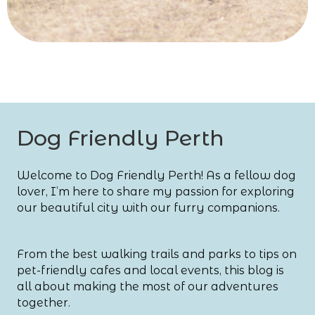
Dog Friendly Perth
Welcome to Dog Friendly Perth! As a fellow dog
lover, I’m here to share my passion for exploring
our beautiful city with our furry companions.
From the best walking trails and parks to tips on
pet-friendly cafes and local events, this blog is
all about making the most of our adventures
together.