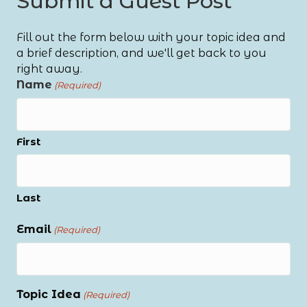
Submit a Guest Post
Fill out the form below with your topic idea and
a brief description, and we'll get back to you
right away.
Name
(Required)
First
Last
Email
(Required)
Topic Idea
(Required)