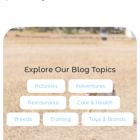
Explore Our Blog Topics
Activities
Adventures
Restaurants
Care & Health
Breeds
Training
Toys & Brands