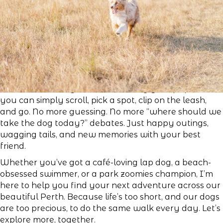
So, the next time you feel like taking your pup out,
you can simply scroll, pick a spot, clip on the leash,
and go. No more guessing. No more “where should we
take the dog today?” debates. Just happy outings,
wagging tails, and new memories with your best
friend.
Whether you’ve got a café-loving lap dog, a beach-
obsessed swimmer, or a park zoomies champion, I’m
here to help you find your next adventure across our
beautiful Perth. Because life’s too short, and our dogs
are too precious, to do the same walk every day. Let’s
explore more, together.