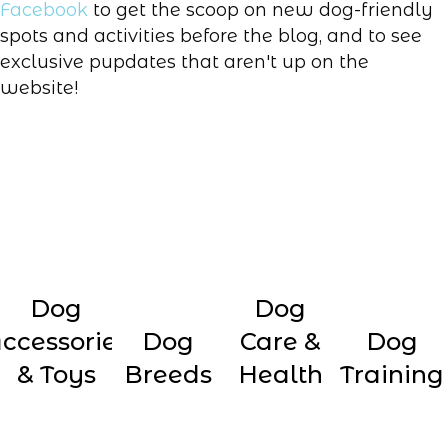
Facebook
to get the scoop on new dog-friendly
spots and activities before the blog, and to see
exclusive pupdates that aren't up on the
website!
Dog
Dog
ccessories
Dog
Care &
Dog
& Toys
Breeds
Health
Training