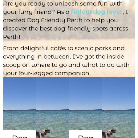
Are you ready to unleash some fun with
your furry friend? As a
fellow dog lover
, I
created Dog Friendly Perth to help you
discover the best dog-friendly spots across
Perth!
From delightful cafés to scenic parks and
everything in between, I've got the inside
scoop on where to go and what to do with
your four-legged companion.