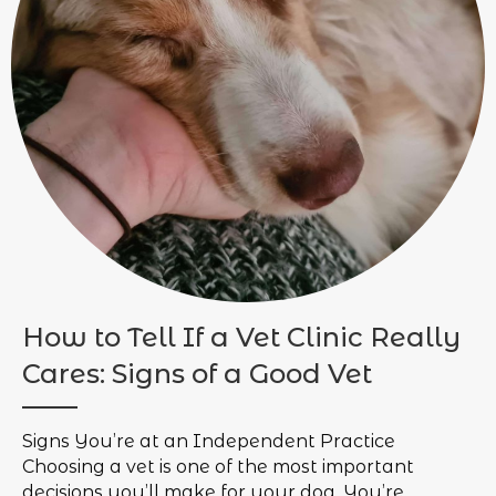
How to Tell If a Vet Clinic Really
Cares: Signs of a Good Vet
Signs You’re at an Independent Practice
Choosing a vet is one of the most important
decisions you’ll make for your dog. You’re