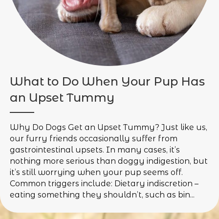
What to Do When Your Pup Has
an Upset Tummy
Why Do Dogs Get an Upset Tummy? Just like us,
our furry friends occasionally suffer from
gastrointestinal upsets. In many cases, it’s
nothing more serious than doggy indigestion, but
it’s still worrying when your pup seems off.
Common triggers include: Dietary indiscretion –
eating something they shouldn’t, such as bin...