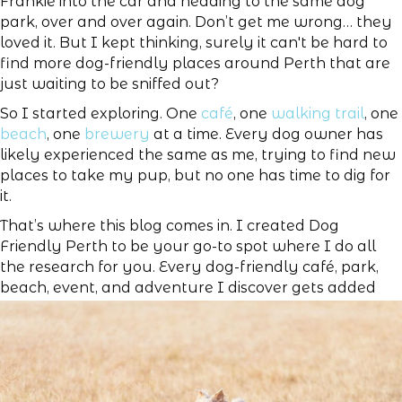
Frankie into the car and heading to the same dog
park, over and over again. Don’t get me wrong… they
loved it. But I kept thinking, surely it can't be hard to
find more dog-friendly places around Perth that are
just waiting to be sniffed out?
So I started exploring. One
café
, one
walking trail
, one
beach
, one
brewery
at a time. Every dog owner has
likely experienced the same as me, trying to find new
places to take my pup, but no one has time to dig for
it.
That’s where this blog comes in. I created Dog
Friendly Perth to be your go-to spot where I do all
the research for you. Every dog-friendly café, park,
beach, event, and adventure I discover gets added
right here, in one convenient place.