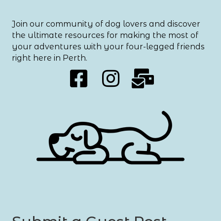
Join our community of dog lovers and discover
the ultimate resources for making the most of
your adventures with your four-legged friends
right here in Perth.