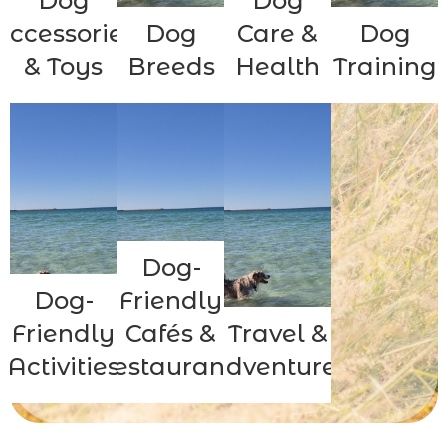
Dog
Dog
Accessories
Dog
Care &
Dog
& Toys
Breeds
Health
Training
Dog-
Dog-
Friendly
Friendly
Cafés &
Travel &
Activities
Restaurants
Adventures