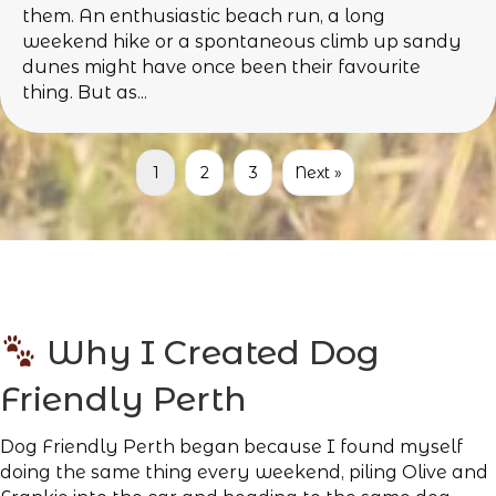
them. An enthusiastic beach run, a long
weekend hike or a spontaneous climb up sandy
dunes might have once been their favourite
thing. But as...
1
2
3
Next »
Why I Created Dog
Friendly Perth
Dog Friendly Perth began because I found myself
doing the same thing every weekend, piling Olive and