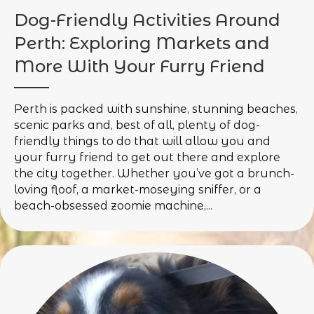
Dog-Friendly Activities Around
Perth: Exploring Markets and
More With Your Furry Friend
Perth is packed with sunshine, stunning beaches,
scenic parks and, best of all, plenty of dog-
friendly things to do that will allow you and
your furry friend to get out there and explore
the city together. Whether you’ve got a brunch-
loving floof, a market-moseying sniffer, or a
beach-obsessed zoomie machine,...