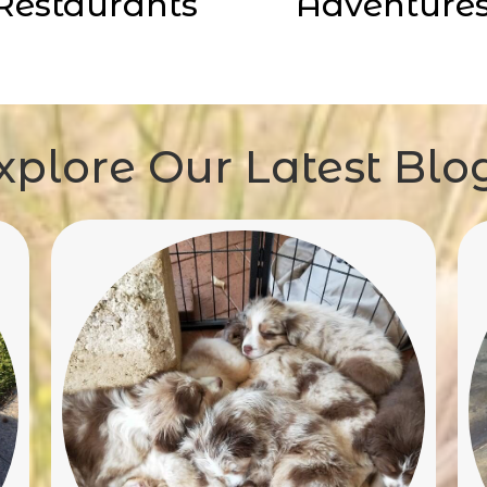
Restaurants
Adventure
xplore Our Latest Blo