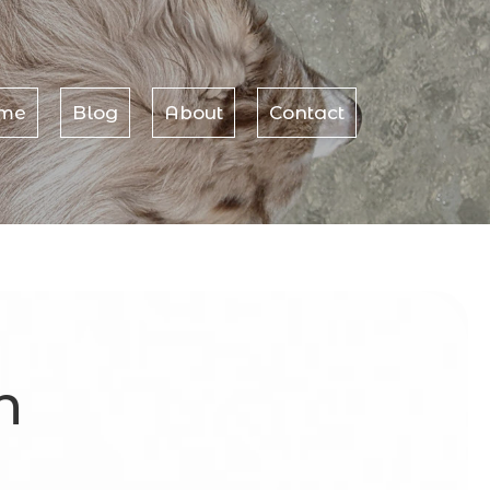
me
Blog
About
Contact
h