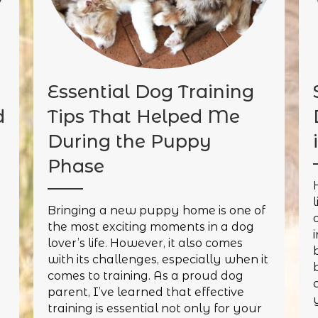
Essential Dog Training
d
Tips That Helped Me
During the Puppy
Phase
y
Bringing a new puppy home is one of
the most exciting moments in a dog
lover’s life. However, it also comes
with its challenges, especially when it
comes to training. As a proud dog
parent, I’ve learned that effective
y
training is essential not only for your