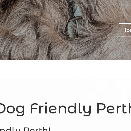
Ho
Dog Friendly Pert
ndly Perth!