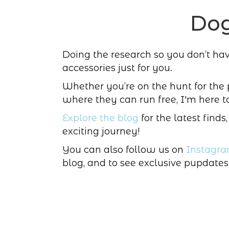
Dog
Doing the research so you don’t have 
accessories just for you.
Whether you’re on the hunt for the
where they can run free, I'm here t
Explore the blog
for the latest finds
exciting journey!
You can also follow us on
Instagr
blog, and to see exclusive pupdates