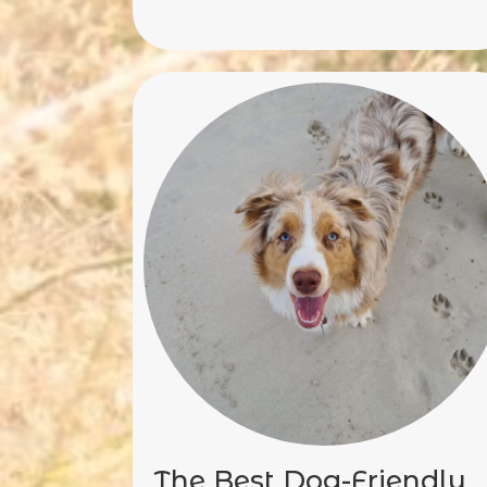
The Best Dog-Friendly