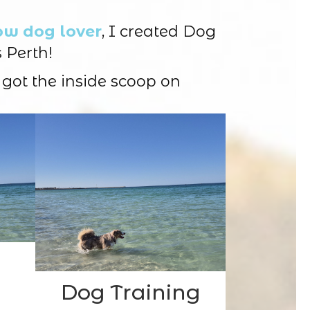
ow dog lover
, I created Dog
 Perth!
 got the inside scoop on
Dog Training