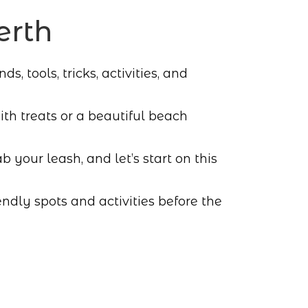
erth
, tools, tricks, activities, and
h treats or a beautiful beach
b your leash, and let’s start on this
ndly spots and activities before the