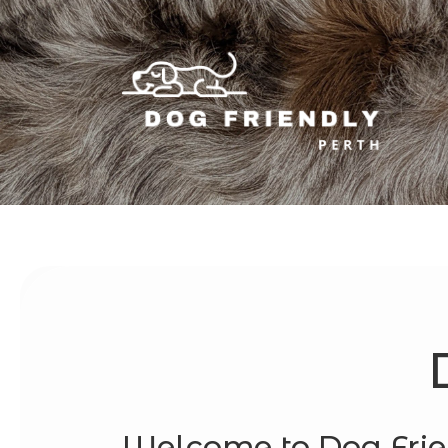
Welcome to Dog Frie