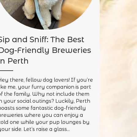
Sip and Sniff: The Best
Dog-Friendly Breweries
in Perth
Hey there, fellow dog lovers! If you’re
like me, your furry companion is part
of the family. Why not include them
in your social outings? Luckily, Perth
boasts some fantastic dog-friendly
breweries where you can enjoy a
cold one while your pup lounges by
our side. Let’s raise a glass...