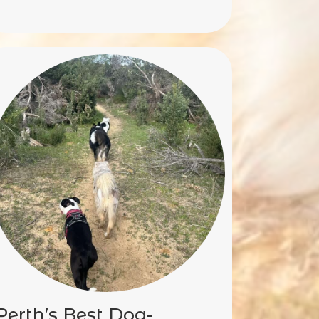
Perth’s Best Dog-