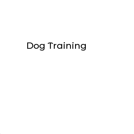
Dog Training