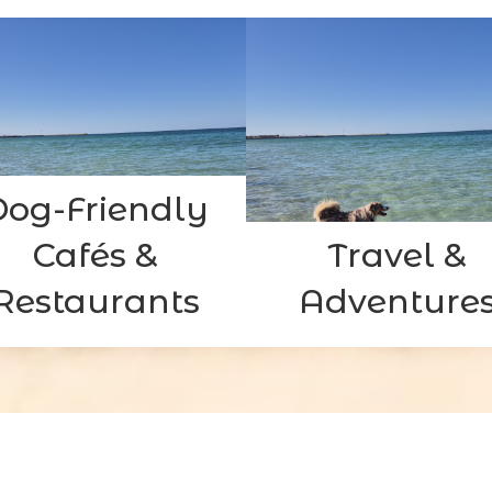
Dog-Friendly
Cafés &
Travel &
Restaurants
Adventure