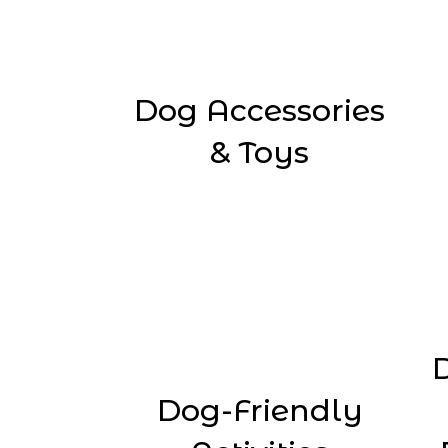
Dog Accessories
& Toys
Dog-Friendly