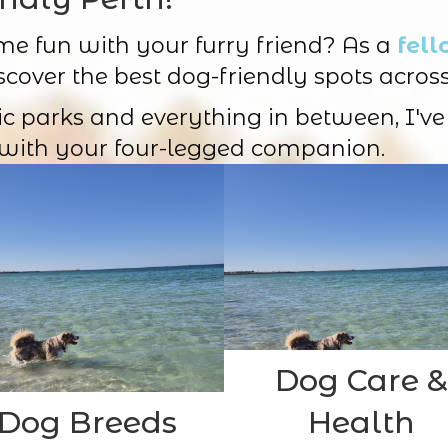
me fun with your furry friend? As a
fell
scover the best dog-friendly spots across
ic parks and everything in between, I've
with your four-legged companion.
Dog Care &
Dog Breeds
Health