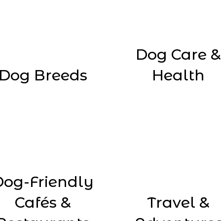
Dog Care &
Dog Breeds
Health
Dog-Friendly
Cafés &
Travel &