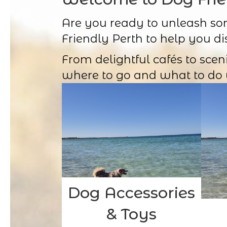
Are you ready to unleash so
Friendly Perth to help you di
From delightful cafés to scen
where to go and what to do 
Dog Accessories
& Toys