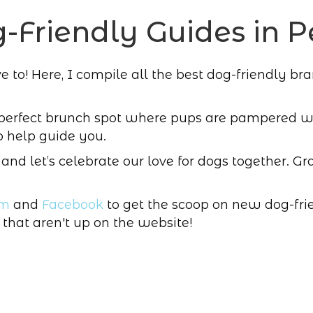
-Friendly Guides in P
to! Here, I compile all the best dog-friendly brands
 perfect brunch spot where pups are pampered wit
o help guide you.
, and let’s celebrate our love for dogs together. Gra
am
and
Facebook
to get the scoop on new dog-frie
 that aren't up on the website!