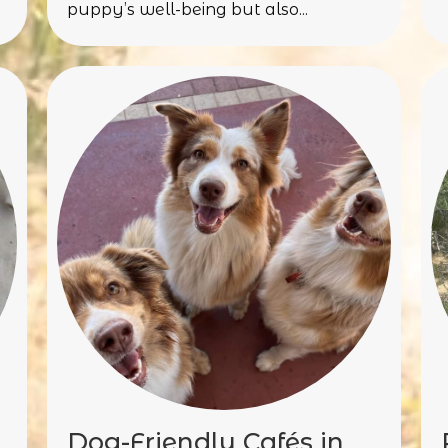
puppy’s well-being but also...
Dog-Friendly Cafés in