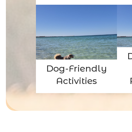
Dog-Friendly
Activities