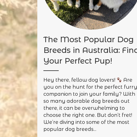
The Most Popular Dog
Breeds in Australia: Fin
Your Perfect Pup!
Hey there, fellow dog lovers!
Are
you on the hunt for the perfect furr
companion to join your family? With
so many adorable dog breeds out
there, it can be overwhelming to
choose the right one. But don’t fret!
We’re diving into some of the most
popular dog breeds...