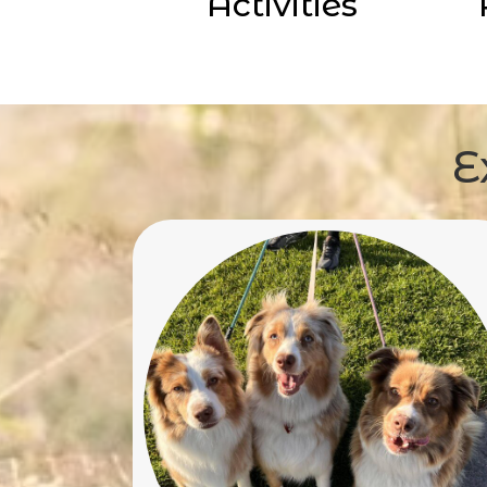
Activities
E