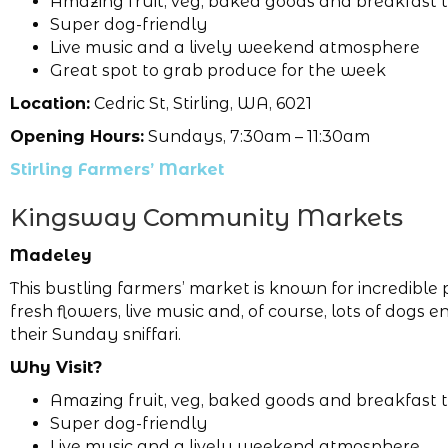
Amazing fruit, veg, baked goods and breakfast 
Super dog-friendly
Live music and a lively weekend atmosphere
Great spot to grab produce for the week
Location:
Cedric St, Stirling, WA, 6021
Opening Hours:
Sundays, 7:30am – 11:30am
Stirling Farmers’ Market
Kingsway Community Markets
Madeley
This bustling farmers’ market is known for incredible
fresh flowers, live music and, of course, lots of dogs e
their Sunday sniffari.
Why Visit?
Amazing fruit, veg, baked goods and breakfast 
Super dog-friendly
Live music and a lively weekend atmosphere