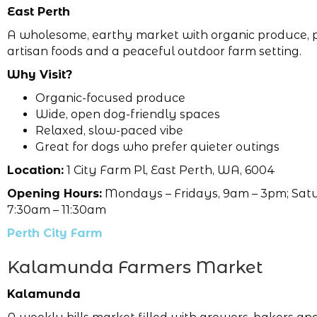
East Perth
A wholesome, earthy market with organic produce, p
artisan foods and a peaceful outdoor farm setting.
Why Visit?
Organic-focused produce
Wide, open dog-friendly spaces
Relaxed, slow-paced vibe
Great for dogs who prefer quieter outings
Location:
1 City Farm Pl, East Perth, WA, 6004
Opening Hours:
Mondays – Fridays, 9am – 3pm; Sat
7:30am – 11:30am
Perth City Farm
Kalamunda Farmers Market
Kalamunda