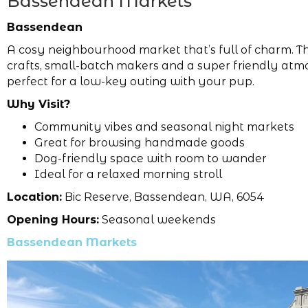
Bassendean Markets
Bassendean
A cosy neighbourhood market that’s full of charm. Th
crafts, small-batch makers and a super friendly atm
perfect for a low-key outing with your pup.
Why Visit?
Community vibes and seasonal night markets
Great for browsing handmade goods
Dog-friendly space with room to wander
Ideal for a relaxed morning stroll
Location:
Bic Reserve, Bassendean, WA, 6054
Opening Hours:
Seasonal weekends
Bassendean Markets