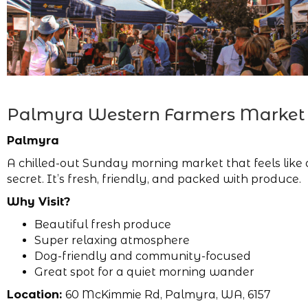
Palmyra Western Farmers Market
Palmyra
A chilled-out Sunday morning market that feels like 
secret. It’s fresh, friendly, and packed with produce.
Why Visit?
Beautiful fresh produce
Super relaxing atmosphere
Dog-friendly and community-focused
Great spot for a quiet morning wander
Location:
60 McKimmie Rd, Palmyra, WA, 6157