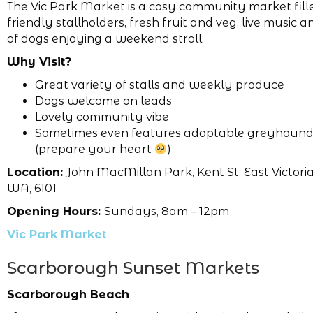
The Vic Park Market is a cosy community market fill
friendly stallholders, fresh fruit and veg, live music 
of dogs enjoying a weekend stroll.
Why Visit?
Great variety of stalls and weekly produce
Dogs welcome on leads
Lovely community vibe
Sometimes even features adoptable greyhound
(prepare your heart
)
Location:
John MacMillan Park, Kent St, East Victoria
WA, 6101
Opening Hours:
Sundays, 8am – 12pm
Vic Park Market
Scarborough Sunset Markets
Scarborough Beach