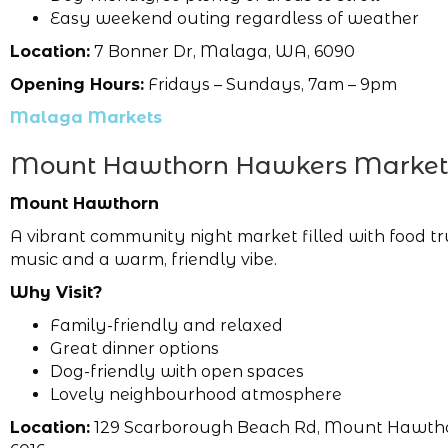
Easy weekend outing regardless of weather
Location:
7 Bonner Dr, Malaga, WA, 6090
Opening Hours:
Fridays – Sundays, 7am – 9pm
Malaga Markets
Mount Hawthorn Hawkers Market
Mount Hawthorn
A vibrant community night market filled with food tr
music and a warm, friendly vibe.
Why Visit?
Family-friendly and relaxed
Great dinner options
Dog-friendly with open spaces
Lovely neighbourhood atmosphere
Location:
129 Scarborough Beach Rd, Mount Hawth