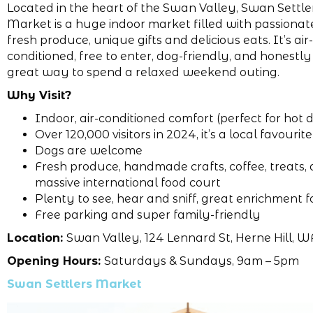
Located in the heart of the Swan Valley, Swan Settle
Market is a huge indoor market filled with passionat
fresh produce, unique gifts and delicious eats. It’s air-
conditioned, free to enter, dog-friendly, and honestly
great way to spend a relaxed weekend outing.
Why Visit?
Indoor, air-conditioned comfort (perfect for hot 
Over 120,000 visitors in 2024, it’s a local favourite
Dogs are welcome
Fresh produce, handmade crafts, coffee, treats,
massive international food court
Plenty to see, hear and sniff, great enrichment f
Free parking and super family-friendly
Location:
Swan Valley, 124 Lennard St, Herne Hill, W
Opening Hours:
Saturdays & Sundays, 9am – 5pm
Swan Settlers Market