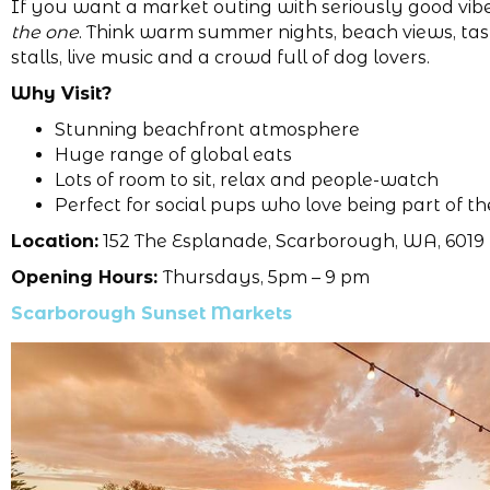
If you want a market outing with seriously good vib
the one
. Think warm summer nights, beach views, tas
stalls, live music and a crowd full of dog lovers.
Why Visit?
Stunning beachfront atmosphere
Huge range of global eats
Lots of room to sit, relax and people-watch
Perfect for social pups who love being part of th
Location:
152 The Esplanade, Scarborough, WA, 6019
Opening Hours:
Thursdays, 5pm – 9 pm
Scarborough Sunset Markets