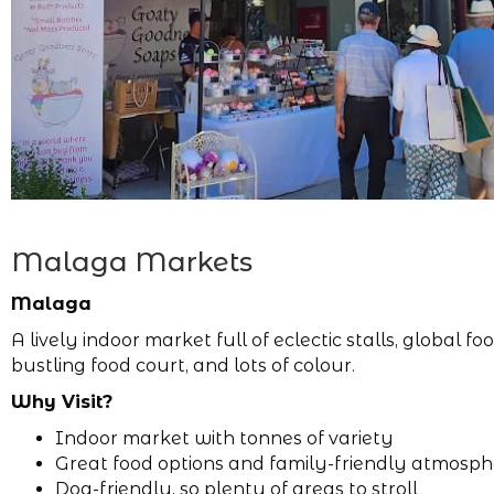
Malaga Markets
Malaga
A lively indoor market full of eclectic stalls, global foo
bustling food court, and lots of colour.
Why Visit?
Indoor market with tonnes of variety
Great food options and family-friendly atmosp
Dog-friendly, so plenty of areas to stroll