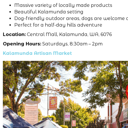
Massive variety of locally made products
Beautiful Kalamunda setting
Dog-friendly outdoor areas, dogs are welcome 
Perfect for a half-day hills adventure
Location:
Central Mall, Kalamunda, WA, 6076
Opening Hours:
Saturdays, 8:30am – 2pm
Kalamunda Artisan Market