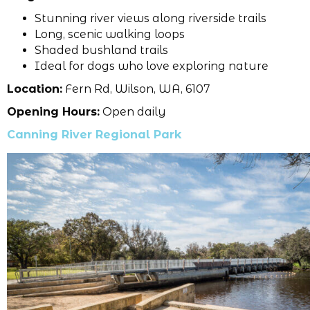
Stunning river views along riverside trails
Long, scenic walking loops
Shaded bushland trails
Ideal for dogs who love exploring nature
Location:
Fern Rd, Wilson, WA, 6107
Opening Hours:
Open daily
Canning River Regional Park