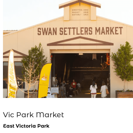
Vic Park Market
East Victoria Park