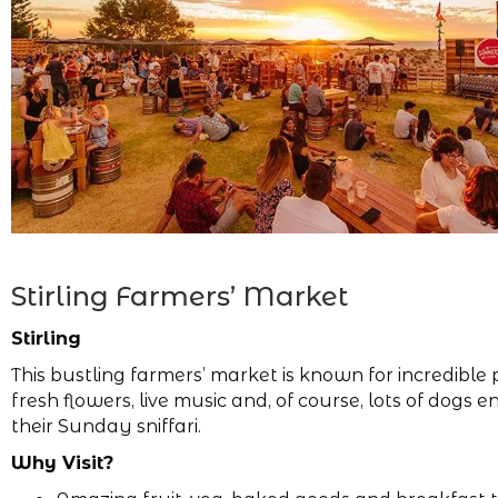
Stirling Farmers’ Market
Stirling
This bustling farmers’ market is known for incredible
fresh flowers, live music and, of course, lots of dogs e
their Sunday sniffari.
Why Visit?