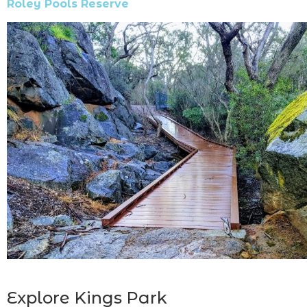
Roley Pools Reserve
Explore Kings Park