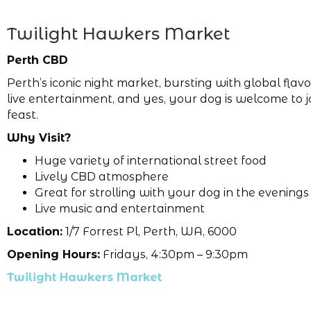
Twilight Hawkers Market
Perth CBD
Perth’s iconic night market, bursting with global flav
live entertainment, and yes, your dog is welcome to j
feast.
Why Visit?
Huge variety of international street food
Lively CBD atmosphere
Great for strolling with your dog in the evenings
Live music and entertainment
Location:
1/7 Forrest Pl, Perth, WA, 6000
Opening Hours:
Fridays, 4:30pm – 9:30pm
Twilight Hawkers Market