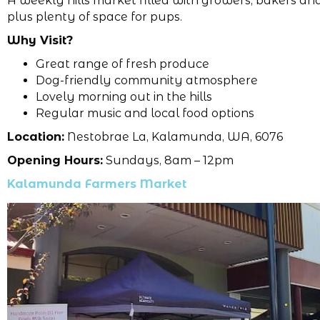
A weekly hills market filled with growers, bakers an
plus plenty of space for pups.
Why Visit?
Great range of fresh produce
Dog-friendly community atmosphere
Lovely morning out in the hills
Regular music and local food options
Location:
Nestobrae La, Kalamunda, WA, 6076
Opening Hours:
Sundays, 8am – 12pm
Kalamunda Farmers Market