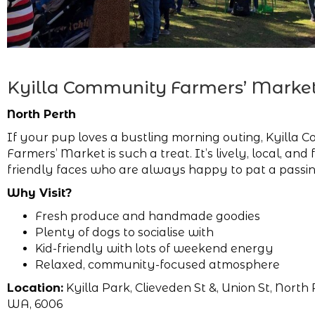
Kyilla Community Farmers’ Marke
North Perth
If your pup loves a bustling morning outing, Kyilla
Farmers’ Market is such a treat. It’s lively, local, and f
friendly faces who are always happy to pat a passi
Why Visit?
Fresh produce and handmade goodies
Plenty of dogs to socialise with
Kid-friendly with lots of weekend energy
Relaxed, community-focused atmosphere
Location:
Kyilla Park, Clieveden St &, Union St, North 
WA, 6006