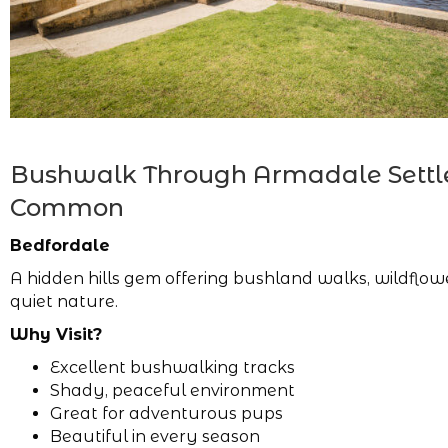
Bushwalk Through Armadale Settl
Common
Bedfordale
A hidden hills gem offering bushland walks, wildflo
quiet nature.
Why Visit?
Excellent bushwalking tracks
Shady, peaceful environment
Great for adventurous pups
Beautiful in every season