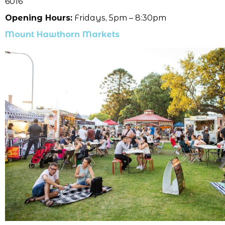
6016
Opening Hours:
Fridays, 5pm – 8:30pm
Mount Hawthorn Markets