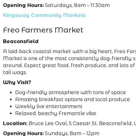
Opening Hours:
Saturdays, 8am – 11:30am
Kingsway Community Markets
Freo Farmers Market
Beaconsfield
A laid-back coastal market with a big heart, Freo Fa
Market is one of the most consistently dog-friendly 
around. Expect great food, fresh produce, and lots o
tail wags.
Why Visit?
Dog-friendly atmosphere with tons of space
Amazing breakfast options and local produce
Weekly live entertainment
Relaxed, beachy Fremantle vibe
Location:
Bruce Lee Oval, 5 Caesar St, Beaconsfield, 
Opening Hours:
Sundays, 8am – 12pm