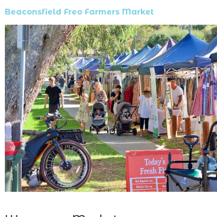
Beaconsfield Freo Farmers Market