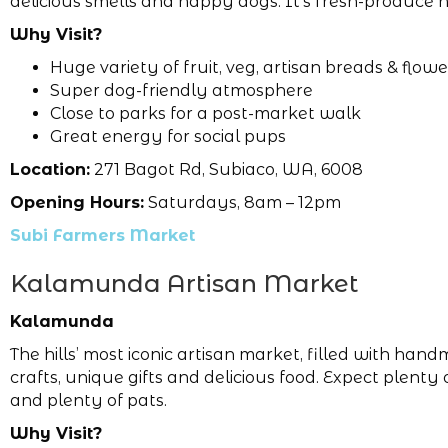
delicious smells and happy dogs. It’s fresh-produce 
Why Visit?
Huge variety of fruit, veg, artisan breads & flowe
Super dog-friendly atmosphere
Close to parks for a post-market walk
Great energy for social pups
Location:
271 Bagot Rd, Subiaco, WA, 6008
Opening Hours:
Saturdays, 8am – 12pm
Subi Farmers Market
Kalamunda Artisan Market
Kalamunda
The hills’ most iconic artisan market, filled with han
crafts, unique gifts and delicious food. Expect plenty
and plenty of pats.
Why Visit?