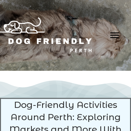
Dog-Friendly Activities
Around Perth: Exploring
Markets and More With