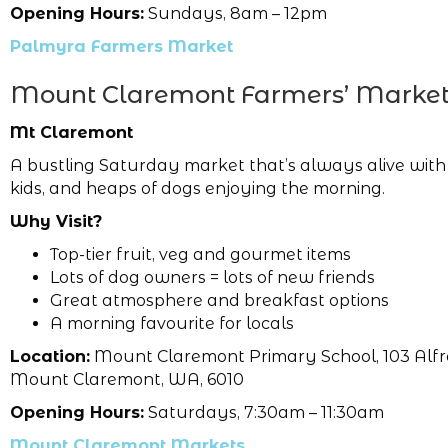
Opening Hours:
Sundays, 8am – 12pm
Palmyra Farmers Market
Mount Claremont Farmers’ Marke
Mt Claremont
A bustling Saturday market that’s always alive with
kids, and heaps of dogs enjoying the morning.
Why Visit?
Top-tier fruit, veg and gourmet items
Lots of dog owners = lots of new friends
Great atmosphere and breakfast options
A morning favourite for locals
Location:
Mount Claremont Primary School, 103 Alfr
Mount Claremont, WA, 6010
Opening Hours:
Saturdays, 7:30am – 11:30am
Mount Claremont Markets