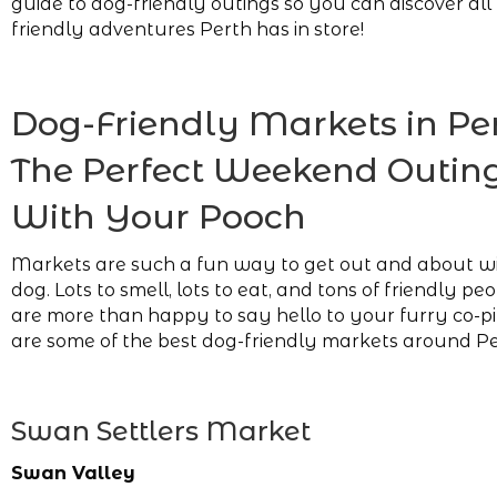
guide to dog-friendly outings so you can discover all
friendly adventures Perth has in store!
Dog-Friendly Markets in Per
The Perfect Weekend Outin
With Your Pooch
Markets are such a fun way to get out and about w
dog. Lots to smell, lots to eat, and tons of friendly p
are more than happy to say hello to your furry co-pi
are some of the best dog-friendly markets around Pe
Swan Settlers Market
Swan Valley