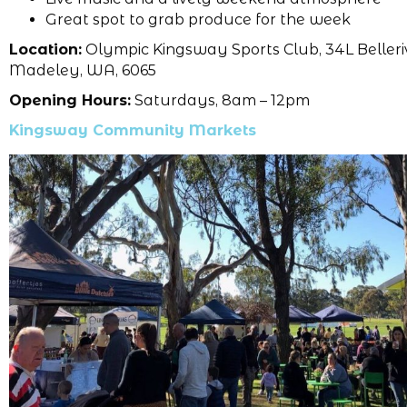
Great spot to grab produce for the week
Location:
Olympic Kingsway Sports Club, 34L Belleri
Madeley, WA, 6065
Opening Hours:
Saturdays, 8am – 12pm
Kingsway Community Markets