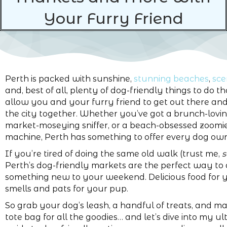
Your Furry Friend
Perth is packed with sunshine,
stunning beaches
,
sce
and, best of all, plenty of dog-friendly things to do th
allow you and your furry friend to get out there an
the city together. Whether you’ve got a brunch-loving
market-moseying sniffer, or a beach-obsessed zoomi
machine, Perth has something to offer every dog own
If you’re tired of doing the same old walk (trust me,
Perth’s dog-friendly markets are the perfect way to
something new to your weekend. Delicious food for 
smells and pats for your pup.
So grab your dog’s leash, a handful of treats, and m
tote bag for all the goodies… and let’s dive into my u