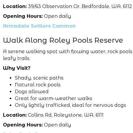
Location:
39/63 Observation Cir, Bedfordale, WA, 6112
Opening Hours:
Open daily
Armadale Settlers Common
Walk Along Roley Pools Reserve
A serene walking spot with flowing water, rock pool
leafy trails.
Why Visit?
Shady, scenic paths
Natural rock pools
Dogs allowed
Great for warm-weather walks
Only lightly trafficked, ideal for nervous dogs
Location:
Collins Rd, Roleystone, WA, 6111
Opening Hours:
Open daily