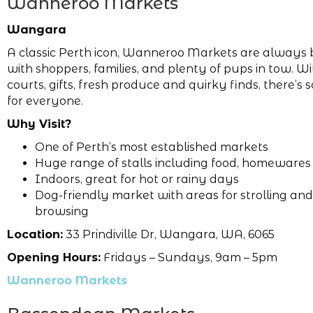
Wanneroo Markets
Wangara
A classic Perth icon, Wanneroo Markets are always 
with shoppers, families, and plenty of pups in tow. W
courts, gifts, fresh produce and quirky finds, there’s
for everyone.
Why Visit?
One of Perth’s most established markets
Huge range of stalls including food, homewares 
Indoors, great for hot or rainy days
Dog-friendly market with areas for strolling and
browsing
Location:
33 Prindiville Dr, Wangara, WA, 6065
Opening Hours:
Fridays – Sundays, 9am – 5pm
Wanneroo Markets