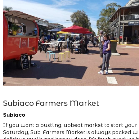
Subiaco Farmers Market
Subiaco
If you want a bustling, upbeat market to start your
Saturday, Subi Farmers Market is always packed wi