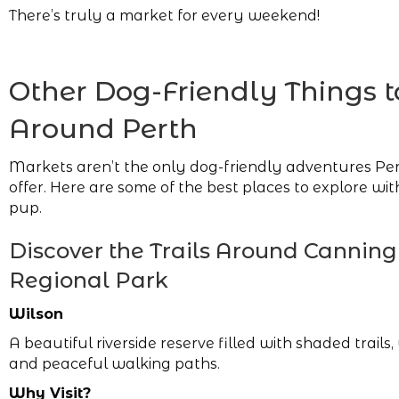
There’s truly a market for every weekend!
Other Dog-Friendly Things t
Around Perth
Markets aren’t the only dog-friendly adventures Per
offer. Here are some of the best places to explore wi
pup.
Discover the Trails Around Canning
Regional Park
Wilson
A beautiful riverside reserve filled with shaded trails, 
and peaceful walking paths.
Why Visit?