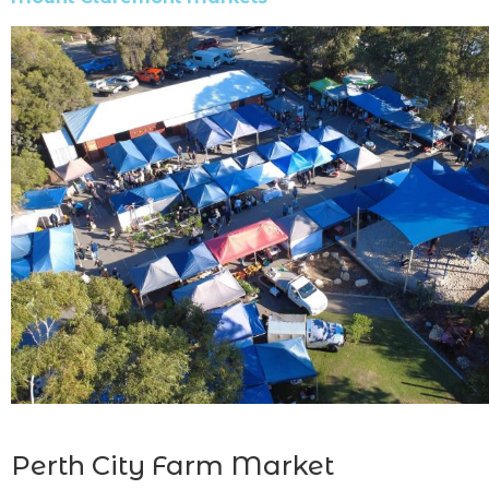
Perth City Farm Market