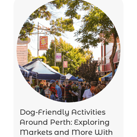
Dog-Friendly Activities
Around Perth: Exploring
Markets and More With