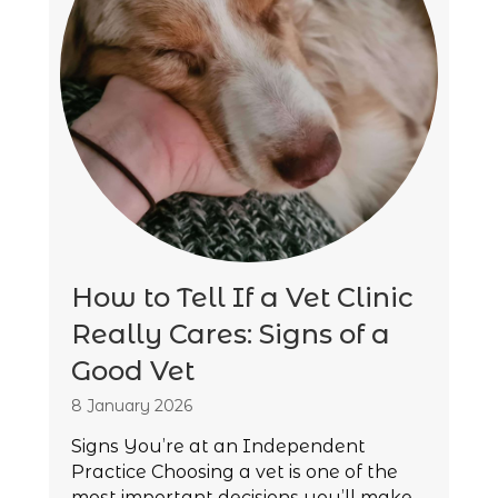
How to Tell If a Vet Clinic
Really Cares: Signs of a
Good Vet
8 January 2026
Signs You’re at an Independent
Practice Choosing a vet is one of the
most important decisions you’ll make