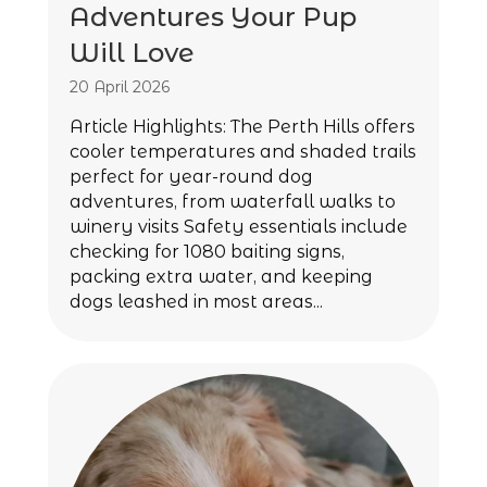
Adventures Your Pup
Will Love
20 April 2026
Article Highlights: The Perth Hills offers
cooler temperatures and shaded trails
perfect for year-round dog
adventures, from waterfall walks to
winery visits Safety essentials include
checking for 1080 baiting signs,
packing extra water, and keeping
dogs leashed in most areas...