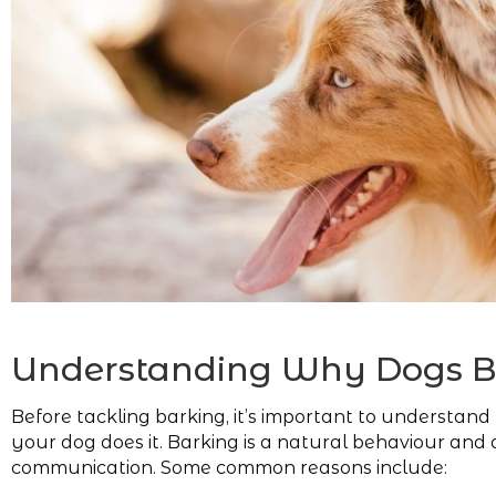
Understanding Why Dogs B
Before tackling barking, it’s important to understan
your dog does it. Barking is a natural behaviour and 
communication. Some common reasons include: