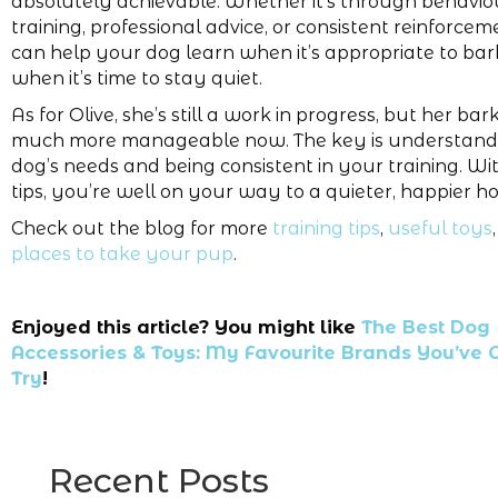
absolutely achievable. Whether it’s through behavio
training, professional advice, or consistent reinforce
can help your dog learn when it’s appropriate to ba
when it’s time to stay quiet.
As for Olive, she’s still a work in progress, but her bark
much more manageable now. The key is understand
dog’s needs and being consistent in your training. Wi
tips, you’re well on your way to a quieter, happier h
Check out the blog for more
training tips
,
useful toys
places to take your pup
.
Enjoyed this article? You might like
The Best Dog
Accessories & Toys: My Favourite Brands You’ve G
Try
!
Recent Posts