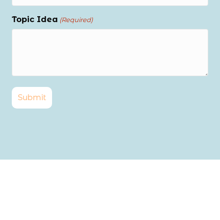
Topic Idea
(Required)