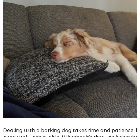
Dealing with a barking dog takes time and patience, b