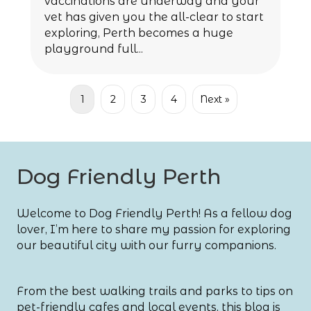
vaccinations are underway and your
vet has given you the all-clear to start
exploring, Perth becomes a huge
playground full...
1
2
3
4
Next »
Dog Friendly Perth
Welcome to Dog Friendly Perth! As a fellow dog
lover, I’m here to share my passion for exploring
our beautiful city with our furry companions.
From the best walking trails and parks to tips on
pet-friendly cafes and local events, this blog is