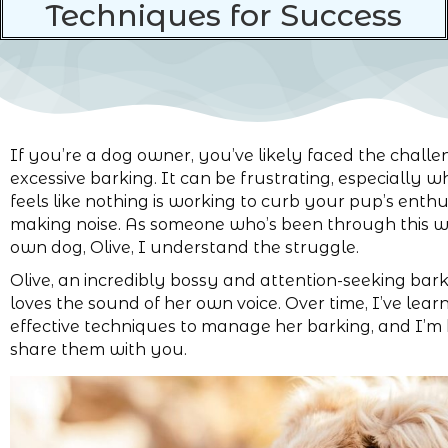
Techniques for Success
If you’re a dog owner, you’ve likely faced the challe
excessive barking. It can be frustrating, especially w
feels like nothing is working to curb your pup’s enth
making noise. As someone who’s been through this 
own dog, Olive, I understand the struggle.
Olive, an incredibly bossy and attention-seeking bar
loves the sound of her own voice. Over time, I’ve lear
effective techniques to manage her barking, and I’m 
share them with you.