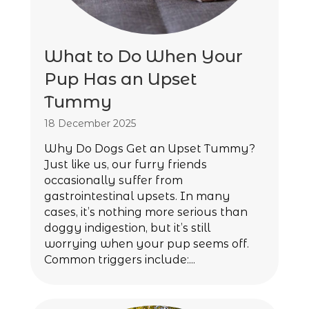
What to Do When Your
Pup Has an Upset
Tummy
18 December 2025
Why Do Dogs Get an Upset Tummy?
Just like us, our furry friends
occasionally suffer from
gastrointestinal upsets. In many
cases, it’s nothing more serious than
doggy indigestion, but it’s still
worrying when your pup seems off.
Common triggers include:...