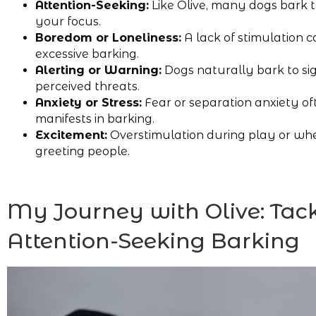
Attention-Seeking:
Like Olive, many dogs bark 
your focus.
Boredom or Loneliness:
A lack of stimulation c
excessive barking.
Alerting or Warning:
Dogs naturally bark to si
perceived threats.
Anxiety or Stress:
Fear or separation anxiety of
manifests in barking.
Excitement:
Overstimulation during play or wh
greeting people.
My Journey with Olive: Tac
Attention-Seeking Barking