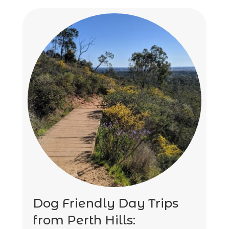
Dog Friendly Day Trips
from Perth Hills: