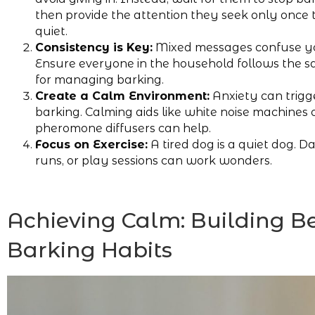
then provide the attention they seek only once 
quiet.
Consistency is Key:
Mixed messages confuse y
Ensure everyone in the household follows the s
for managing barking.
Create a Calm Environment:
Anxiety can trigg
barking. Calming aids like white noise machines 
pheromone diffusers can help.
Focus on Exercise:
A tired dog is a quiet dog. Da
runs, or play sessions can work wonders.
Achieving Calm: Building Be
Barking Habits