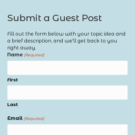
Submit a Guest Post
Fill out the form below with your topic idea and
a brief description, and we'll get back to you
right away.
Name
(Required)
First
Last
Email
(Required)