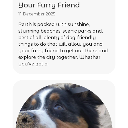
Your Furry Friend
11 December 2025
Perth is packed with sunshine,
stunning beaches, scenic parks and,
best of all, plenty of dog-friendly
things to do that will allow you and
your furry friend to get out there and
explore the city together. Whether
you’ve got a...