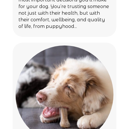
for your dog. You’re trusting someone
not just with their health, but with
their comfort, wellbeing, and quality
of life, from puppyhood...