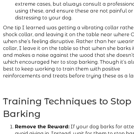
extreme cases, but always consult a profession
using these, and ensure these are not painful or
distressing to your dog.
One tip I learned was getting a vibrating collar rath
shock collar, and leaving it on the table near where Ol
when she’s feeling disruptive. Rather than her weari
collar, I leave it on the table so that when she barks i
and makes a noise against the wood that she doesn’t 
which encouraged her to stop barking. Though it’s a
best to keep working to train them with positive
reinforcements and treats before trying these as a las
Training Techniques to Stop
Barking
Remove the Reward:
If your dog barks for atte
avoid giving in. Instead, wait for them to stop ba