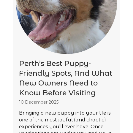
Perth’s Best Puppy-
Friendly Spots, And What
New Owners Need to
Know Before Visiting
10 December 2025
Bringing a new puppy into your life is
one of the most joyful (and chaotic)
experiences you’ll ever have. Once