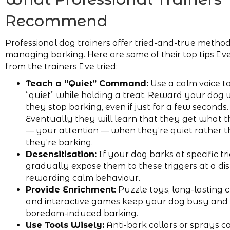
Recommend
Professional dog trainers offer tried-and-true method
managing barking. Here are some of their top tips I’v
from the trainers I’ve tried:
Teach a “Quiet” Command:
Use a calm voice t
“quiet” while holding a treat. Reward your dog
they stop barking, even if just for a few seconds.
Eventually they will learn that they get what 
— your attention — when they’re quiet rather
they’re barking.
Desensitisation:
If your dog barks at specific tr
gradually expose them to these triggers at a di
rewarding calm behaviour.
Provide Enrichment:
Puzzle toys, long-lasting 
and interactive games keep your dog busy and
boredom-induced barking.
Use Tools Wisely:
Anti-bark collars or sprays ca