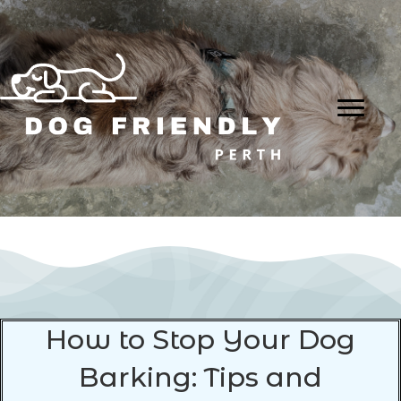
How to Stop Your Dog
Barking: Tips and