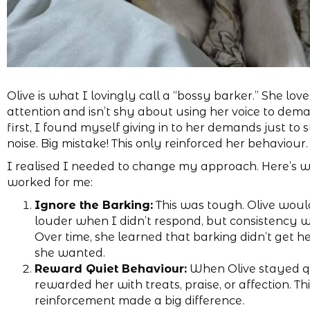
Olive is what I lovingly call a “bossy barker.” She love
attention and isn’t shy about using her voice to deman
first, I found myself giving in to her demands just to 
noise. Big mistake! This only reinforced her behaviour.
I realised I needed to change my approach. Here’s 
worked for me:
Ignore the Barking:
This was tough. Olive woul
louder when I didn’t respond, but consistency 
Over time, she learned that barking didn’t get h
she wanted.
Reward Quiet Behaviour:
When Olive stayed qu
rewarded her with treats, praise, or affection. Thi
reinforcement made a big difference.