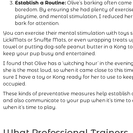
Establish a Routine:
Olive’s barking often came
boredom. By ensuring she had plenty of exercise
playtime, and mental stimulation, I reduced her
bark for attention.
You can exercise their mental stimulation with toys 
LickiMats or Snuffle Mats, or even wrapping treats up
towel or putting dog-safe peanut butter in a Kong to
keep your pup busy and entertained.
I found that Olive has a ‘witching hour’ in the eveni
she is the most loud, so when it came close to this ti
sure I have a toy or Kong ready for her to use to kee
occupied.
These kinds of preventative measures help establish a
and also communicate to your pup when it’s time to c
when it’s time to play.
What Professional Trainers