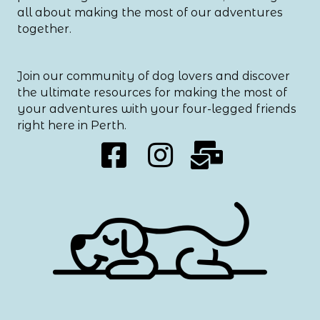
all about making the most of our adventures
together.
Join our community of dog lovers and discover
the ultimate resources for making the most of
your adventures with your four-legged friends
right here in Perth.